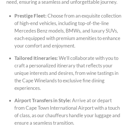
need, ensuring a seamless and unforgettable journey.
Prestige Fleet:
Choose from an exquisite collection
of high-end vehicles, including top-of-the-line
Mercedes Benz models, BMWs, and luxury SUVs,
each equipped with premium amenities to enhance
your comfort and enjoyment.
Tailored Itineraries:
We’ll collaborate with you to
craft a personalized itinerary that reflects your
unique interests and desires, from wine tastings in
the Cape Winelands to exclusive fine dining
experiences.
Airport Transfers in Style:
Arrive at or depart
from Cape Town International Airport with a touch
of class, as our chauffeurs handle your luggage and
ensure a seamless transition.