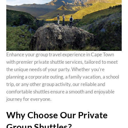
Enhance your group travel experience in Cape Town
with premier private shuttle services, tailored to meet
the unique needs of your party. Whether you’re
planning a corporate outing, a family vacation, a school
trip, or any other group activity, our reliable and
comfortable shuttles ensure a smooth and enjoyable
journey for everyone.
Why Choose Our Private
Group Shuttles?