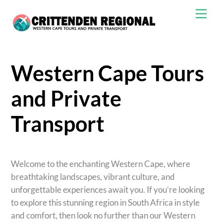
Skip
Men
to
content
Western Cape Tours
and Private
Transport
Welcome to the enchanting Western Cape, where
breathtaking landscapes, vibrant culture, and
unforgettable experiences await you. If you’re looking
to explore this stunning region in South Africa in style
and comfort, then look no further than our Western