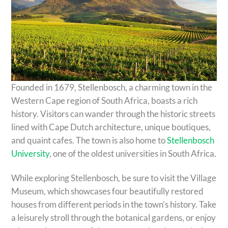
Founded in 1679, Stellenbosch, a charming town in the
Western Cape region of South Africa, boasts a rich
history. Visitors can wander through the historic streets
lined with Cape Dutch architecture, unique boutiques,
and quaint cafes. The town is also home to
Stellenbosch
University
, one of the oldest universities in South Africa.
While exploring Stellenbosch, be sure to visit the Village
Museum, which showcases four beautifully restored
houses from different periods in the town’s history. Take
a leisurely stroll through the botanical gardens, or enjoy