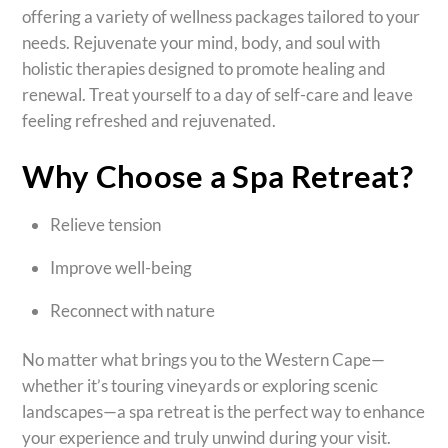
offering a variety of wellness packages tailored to your
needs. Rejuvenate your mind, body, and soul with
holistic therapies designed to promote healing and
renewal. Treat yourself to a day of self-care and leave
feeling refreshed and rejuvenated.
Why Choose a Spa Retreat?
Relieve tension
Improve well-being
Reconnect with nature
No matter what brings you to the Western Cape—
whether it’s touring vineyards or exploring scenic
landscapes—a spa retreat is the perfect way to enhance
your experience and truly unwind during your visit.