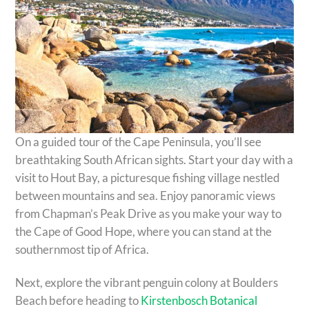
On a guided tour of the Cape Peninsula, you’ll see
breathtaking South African sights. Start your day with a
visit to Hout Bay, a picturesque fishing village nestled
between mountains and sea. Enjoy panoramic views
from Chapman’s Peak Drive as you make your way to
the Cape of Good Hope, where you can stand at the
southernmost tip of Africa.
Next, explore the vibrant penguin colony at Boulders
Beach before heading to
Kirstenbosch Botanical