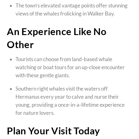
The town’s elevated vantage points offer stunning
views of the whales frolicking in Walker Bay.
An Experience Like No
Other
Tourists can choose from land-based whale
watching or boat tours for an up-close encounter
with these gentle giants.
Southern right whales visit the waters off
Hermanus every year to calve and nurse their
young, providing a once-in-a-lifetime experience
for nature lovers.
Plan Your Visit Today