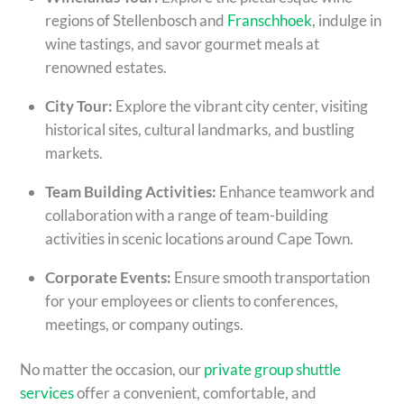
regions of Stellenbosch and
Franschhoek
, indulge in
wine tastings, and savor gourmet meals at
renowned estates.
City Tour:
Explore the vibrant city center, visiting
historical sites, cultural landmarks, and bustling
markets.
Team Building Activities:
Enhance teamwork and
collaboration with a range of team-building
activities in scenic locations around Cape Town.
Corporate Events:
Ensure smooth transportation
for your employees or clients to conferences,
meetings, or company outings.
No matter the occasion, our
private group shuttle
services
offer a convenient, comfortable, and