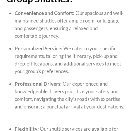
Convenience and Comfort:
Our spacious and well-
maintained shuttles offer ample room for luggage
and passengers, ensuring a relaxed and
comfortable journey.
Personalized Service:
We cater to your specific
requirements, tailoring the itinerary, pick-up and
drop-off locations, and additional services to meet
your group’s preferences.
Professional Drivers:
Our experienced and
knowledgeable drivers prioritize your safety and
comfort, navigating the city’s roads with expertise
and ensuring a punctual arrival at your destinations.
Flexibility:
Our shuttle services are available for