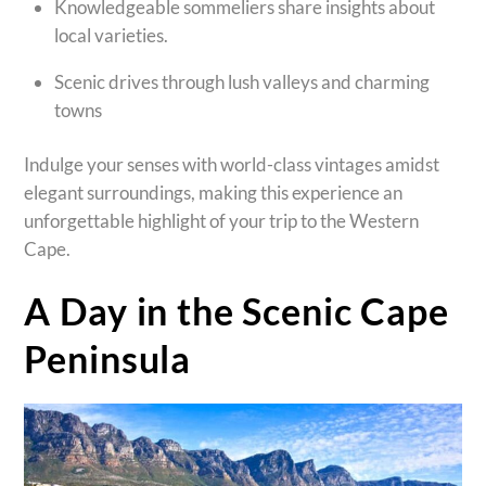
Knowledgeable sommeliers share insights about
local varieties.
Scenic drives through lush valleys and charming
towns
Indulge your senses with world-class vintages amidst
elegant surroundings, making this experience an
unforgettable highlight of your trip to the Western
Cape.
A Day in the Scenic Cape
Peninsula