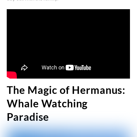
The Magic of Hermanus:
Whale Watching
Paradise