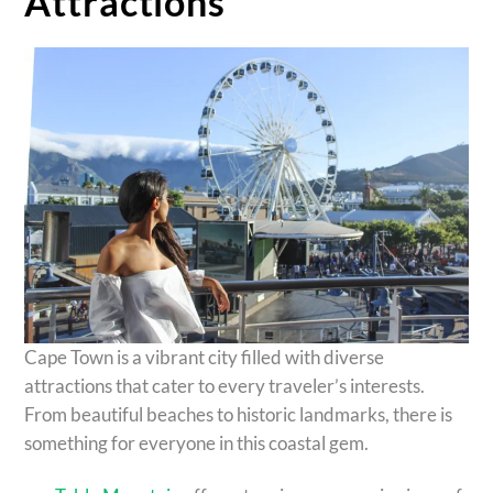
Attractions
Cape Town is a vibrant city filled with diverse
attractions that cater to every traveler’s interests.
From beautiful beaches to historic landmarks, there is
something for everyone in this coastal gem.