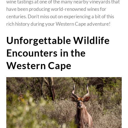
wine tastings at one of the many nearby vineyards that
have been producing world-renowned wines for
centuries. Don’t miss out on experiencing a bit of this
rich history during your Western Cape adventure!
Unforgettable Wildlife
Encounters in the
Western Cape