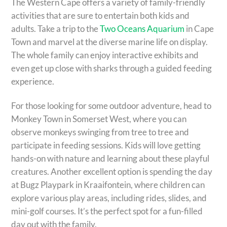
The Western Cape offers a variety of family-friendly
activities that are sure to entertain both kids and
adults. Take a trip to the
Two Oceans Aquarium
in Cape
Town and marvel at the diverse marine life on display.
The whole family can enjoy interactive exhibits and
even get up close with sharks through a guided feeding
experience.
For those looking for some outdoor adventure, head to
Monkey Town in Somerset West, where you can
observe monkeys swinging from tree to tree and
participate in feeding sessions. Kids will love getting
hands-on with nature and learning about these playful
creatures. Another excellent option is spending the day
at Bugz Playpark in Kraaifontein, where children can
explore various play areas, including rides, slides, and
mini-golf courses. It’s the perfect spot for a fun-filled
day out with the family.