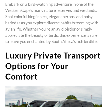
Embark on a bird-watching adventure in one of the
Western Cape’s many nature reserves and wetlands.
Spot colorful kingfishers, elegant herons, and noisy
hadedas as you explore diverse habitats teeming with
avian life. Whether you’re an avid birder or simply
appreciate the beauty of birds, this experience is sure
to leave you enchanted by South Africa’s rich birdlife.
Luxury Private Transport
Options for Your
Comfort