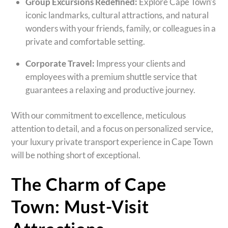
Group Excursions Redefined:
Explore Cape Town’s
iconic landmarks, cultural attractions, and natural
wonders with your friends, family, or colleagues in a
private and comfortable setting.
Corporate Travel:
Impress your clients and
employees with a premium shuttle service that
guarantees a relaxing and productive journey.
With our commitment to excellence, meticulous
attention to detail, and a focus on personalized service,
your luxury private transport experience in Cape Town
will be nothing short of exceptional.
The Charm of Cape
Town: Must-Visit