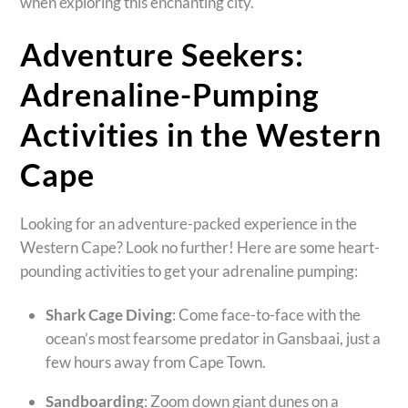
when exploring this enchanting city.
Adventure Seekers:
Adrenaline-Pumping
Activities in the Western
Cape
Looking for an adventure-packed experience in the
Western Cape? Look no further! Here are some heart-
pounding activities to get your adrenaline pumping:
Shark Cage Diving
: Come face-to-face with the
ocean’s most fearsome predator in Gansbaai, just a
few hours away from Cape Town.
Sandboarding
: Zoom down giant dunes on a