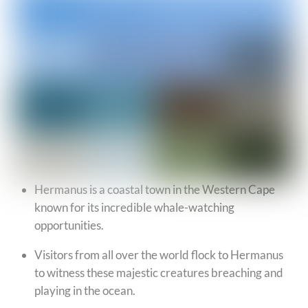
Hermanus is a coastal town in the Western Cape
known for its incredible whale-watching
opportunities.
Visitors from all over the world flock to Hermanus
to witness these majestic creatures breaching and
playing in the ocean.