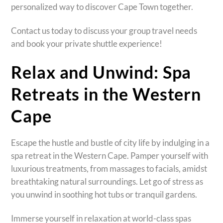
personalized way to discover Cape Town together.
Contact us today to discuss your group travel needs
and book your private shuttle experience!
Relax and Unwind: Spa
Retreats in the Western
Cape
Escape the hustle and bustle of city life by indulging in a
spa retreat in the Western Cape. Pamper yourself with
luxurious treatments, from massages to facials, amidst
breathtaking natural surroundings. Let go of stress as
you unwind in soothing hot tubs or tranquil gardens.
Immerse yourself in relaxation at world-class spas