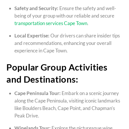
Safety and Security:
Ensure the safety and well-
being of your group with our reliable and secure
transportation services Cape Town
.
Local Expertise:
Our drivers can share insider tips
and recommendations, enhancing your overall
experience in Cape Town.
Popular Group Activities
and Destinations:
Cape Peninsula Tour:
Embark on a scenic journey
along the Cape Peninsula, visiting iconic landmarks
like Boulders Beach, Cape Point, and Chapman’s
Peak Drive.
Winelands Tour:
Explore the picturesque wine