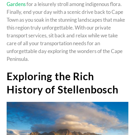
Gardens
for a leisurely stroll among indigenous flora.
Finally, end your day with a scenic drive back to Cape
Town as you soak in the stunning landscapes that make
this region truly unforgettable. With our private
transport services, sit back and relax while we take
care of all your transportation needs for an
unforgettable day exploring the wonders of the Cape
Peninsula.
Exploring the Rich
History of Stellenbosch