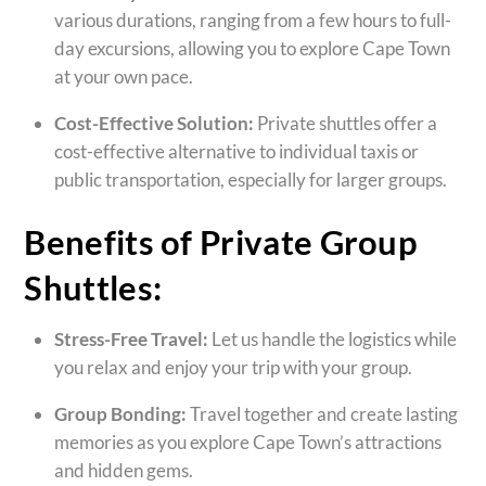
various durations, ranging from a few hours to full-
day excursions, allowing you to explore Cape Town
at your own pace.
Cost-Effective Solution:
Private shuttles offer a
cost-effective alternative to individual taxis or
public transportation, especially for larger groups.
Benefits of Private Group
Shuttles:
Stress-Free Travel:
Let us handle the logistics while
you relax and enjoy your trip with your group.
Group Bonding:
Travel together and create lasting
memories as you explore Cape Town’s attractions
and hidden gems.