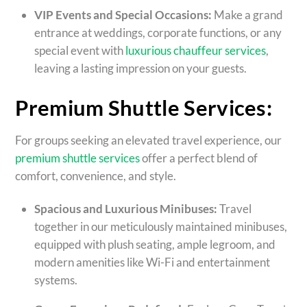
VIP Events and Special Occasions:
Make a grand
entrance at weddings, corporate functions, or any
special event with
luxurious chauffeur services
,
leaving a lasting impression on your guests.
Premium Shuttle Services:
For groups seeking an elevated travel experience, our
premium shuttle services
offer a perfect blend of
comfort, convenience, and style.
Spacious and Luxurious Minibuses:
Travel
together in our meticulously maintained minibuses,
equipped with plush seating, ample legroom, and
modern amenities like Wi-Fi and entertainment
systems.