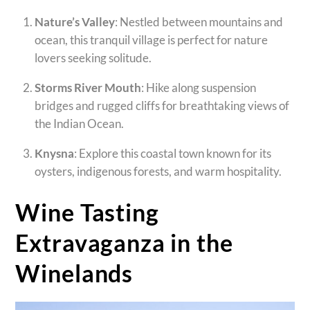
Nature’s Valley
: Nestled between mountains and
ocean, this tranquil village is perfect for nature
lovers seeking solitude.
Storms River Mouth
: Hike along suspension
bridges and rugged cliffs for breathtaking views of
the Indian Ocean.
Knysna
: Explore this coastal town known for its
oysters, indigenous forests, and warm hospitality.
Wine Tasting
Extravaganza in the
Winelands