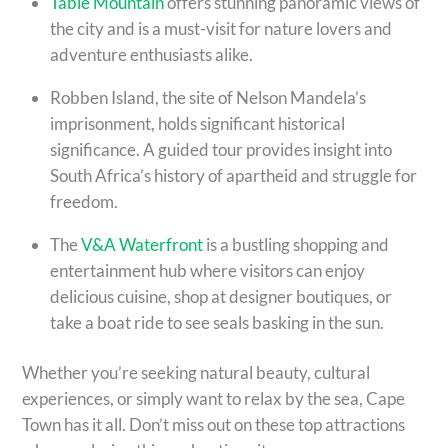
Table Mountain
offers stunning panoramic views of
the city and is a must-visit for nature lovers and
adventure enthusiasts alike.
Robben Island, the site of Nelson Mandela’s
imprisonment, holds significant historical
significance. A guided tour provides insight into
South Africa’s history of apartheid and struggle for
freedom.
The
V&A Waterfront
is a bustling shopping and
entertainment hub where visitors can enjoy
delicious cuisine, shop at designer boutiques, or
take a boat ride to see seals basking in the sun.
Whether you’re seeking natural beauty, cultural
experiences, or simply want to relax by the sea, Cape
Town has it all. Don’t miss out on these top attractions