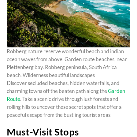
Robberg nature reserve wonderful beach and indian
ocean waves from above. Garden route beaches, near
Plettenberg bay. Robberg peninsula, South Africa
beach. Wilderness beautiful landscapes
Discover secluded beaches, hidden waterfalls, and
charming towns off the beaten path along the
Garden
Route
. Take a scenic drive through lush forests and
rolling hills to uncover these secret spots that offer a
peaceful escape from the bustling tourist areas.
Must-Visit Stops