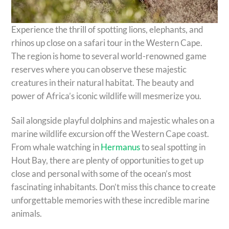
Experience the thrill of spotting lions, elephants, and
rhinos up close on a safari tour in the Western Cape.
The region is home to several world-renowned game
reserves where you can observe these majestic
creatures in their natural habitat. The beauty and
power of Africa’s iconic wildlife will mesmerize you.
Sail alongside playful dolphins and majestic whales on a
marine wildlife excursion off the Western Cape coast.
From whale watching in
Hermanus
to seal spotting in
Hout Bay, there are plenty of opportunities to get up
close and personal with some of the ocean’s most
fascinating inhabitants. Don’t miss this chance to create
unforgettable memories with these incredible marine
animals.