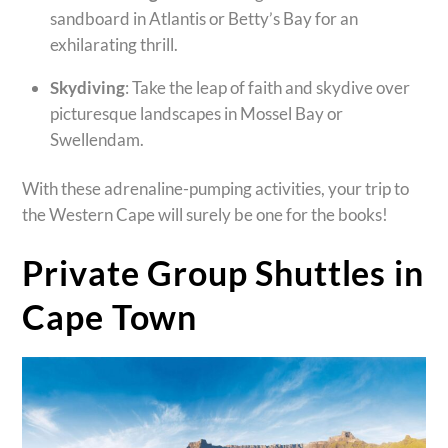
sandboard in Atlantis or Betty’s Bay for an
exhilarating thrill.
Skydiving
: Take the leap of faith and skydive over
picturesque landscapes in Mossel Bay or
Swellendam.
With these adrenaline-pumping activities, your trip to
the Western Cape will surely be one for the books!
Private Group Shuttles in
Cape Town