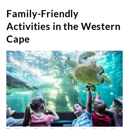
Family-Friendly
Activities in the Western
Cape