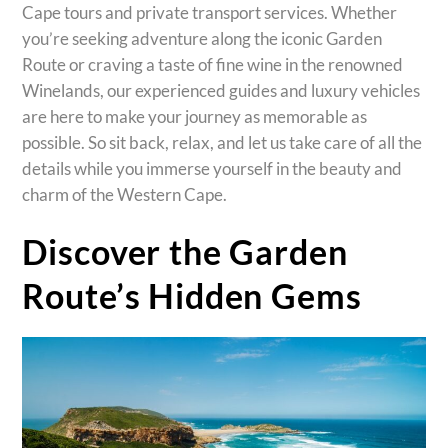
Cape tours and private transport services. Whether
you’re seeking adventure along the iconic Garden
Route or craving a taste of fine wine in the renowned
Winelands, our experienced guides and luxury vehicles
are here to make your journey as memorable as
possible. So sit back, relax, and let us take care of all the
details while you immerse yourself in the beauty and
charm of the Western Cape.
Discover the Garden
Route’s Hidden Gems