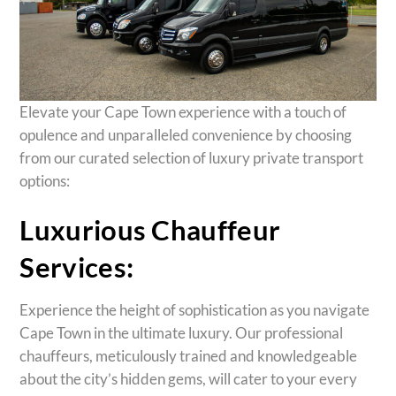
Elevate your Cape Town experience with a touch of
opulence and unparalleled convenience by choosing
from our curated selection of luxury private transport
options:
Luxurious Chauffeur
Services:
Experience the height of sophistication as you navigate
Cape Town in the ultimate luxury. Our professional
chauffeurs, meticulously trained and knowledgeable
about the city’s hidden gems, will cater to your every