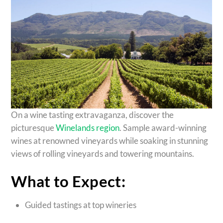
On a wine tasting extravaganza, discover the
picturesque
Winelands region
. Sample award-winning
wines at renowned vineyards while soaking in stunning
views of rolling vineyards and towering mountains.
What to Expect:
Guided tastings at top wineries